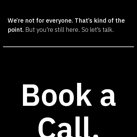
We’re not for everyone. That’s kind of the
point.
But you’re still here. So let’s talk.
Book a
Call.