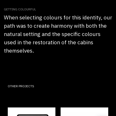
GETTING COLOURFUL
When selecting colours for this identity, our
path was to create harmony with both the
natural setting and the specific colours
used in the restoration of the cabins
themselves.
OTHER PROJECTS