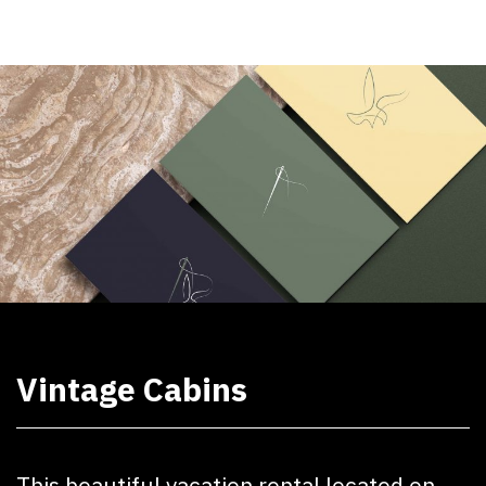
Vintage Cabins
This beautiful vacation rental located on