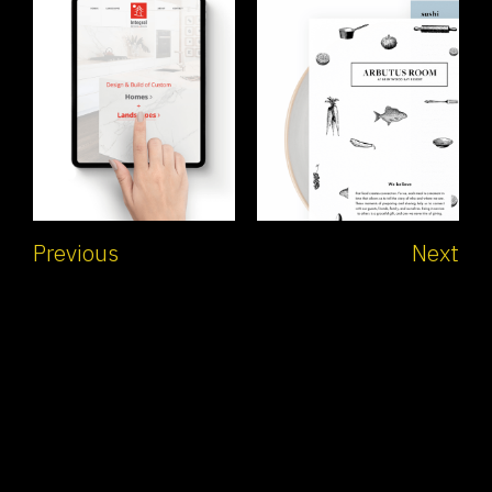
Previous
Next