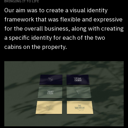
BRINGING IT TO LIFE
Our aim was to create a visual identity
framework that was flexible and expressive
for the overall business, along with creating
a specific identity for each of the two
cabins on the property.