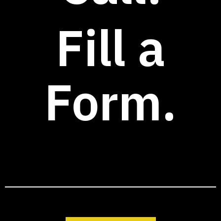
Fill a
Form.