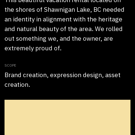
the shores of Shawnigan Lake, BC needed
an identity in alignment with the heritage
and natural beauty of the area. We rolled
out something we, and the owner, are
extremely proud of.
SCOPE
Brand creation, expression design, asset
creation.