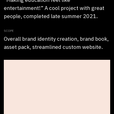
entertainment!” A cool project with great
people, completed late summer 2021.
SCOPE
Overall brand identity creation, brand book,
asset pack, streamlined custom website.