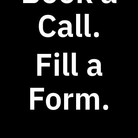
Call.
Fill a
Form.