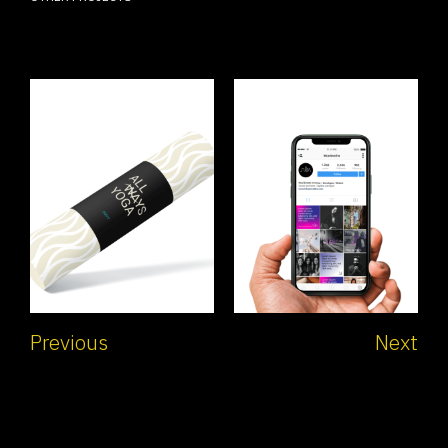
Previous
Next