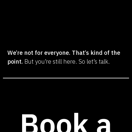
We’re not for everyone. That’s kind of the
point.
But you’re still here. So let’s talk.
Book a