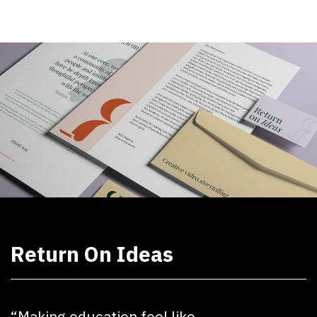
Return On Ideas
“Making education feel like