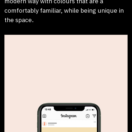
modern way with colours that are a
comfortably familiar, while being unique in
the space.