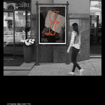
OTHER PROJECTS