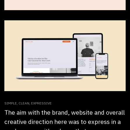
SIMPLE, CLEAN, EXPRESSIVE
The aim with the brand, website and overall
creative direction here was to express in a