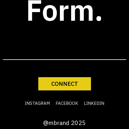
Form.
CONNECT
INSTAGRAM
FACEBOOK
LINKEDIN
@mbrand 2025