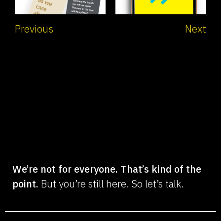
Previous
Next
We’re not for everyone. That’s kind of the
point.
But you’re still here. So let’s talk.