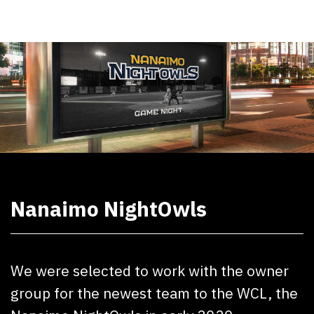
Nanaimo NightOwls
We were selected to work with the owner
group for the newest team to the WCL, the