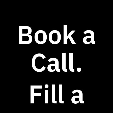
Book a
Call.
Fill a