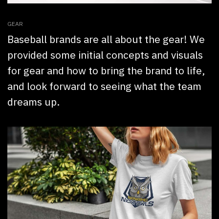
GEAR
Baseball brands are all about the gear! We
provided some initial concepts and visuals
for gear and how to bring the brand to life,
and look forward to seeing what the team
dreams up.