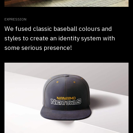
EXPRESSION
We fused classic baseball colours and
styles to create an identity system with
some serious presence!