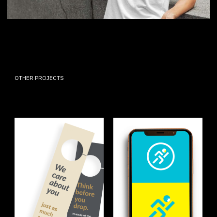
OTHER PROJECTS