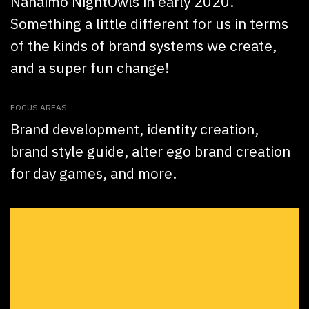
Nanaimo NightOwls in early 2020.
Something a little different for us in terms
of the kinds of brand systems we create,
and a super fun change!
FOCUS AREAS
Brand development, identity creation,
brand style guide, alter ego brand creation
for day games, and more.