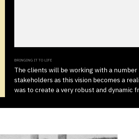
BRINGING IT TO LIFE
The clients will be working with a number
stakeholders as this vision becomes a reali
was to create a very robust and dynamic 