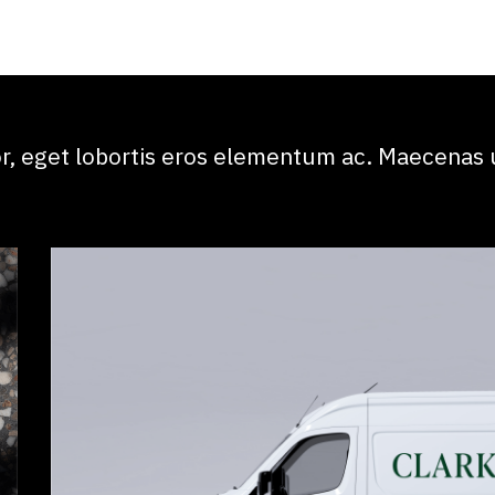
, eget lobortis eros elementum ac. Maecenas u