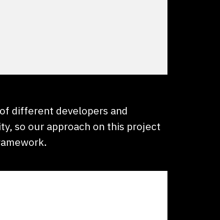
 of different developers and
ty, so our approach on this project
framework.