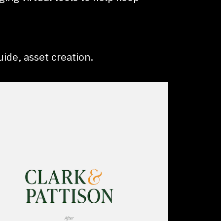
uide, asset creation.