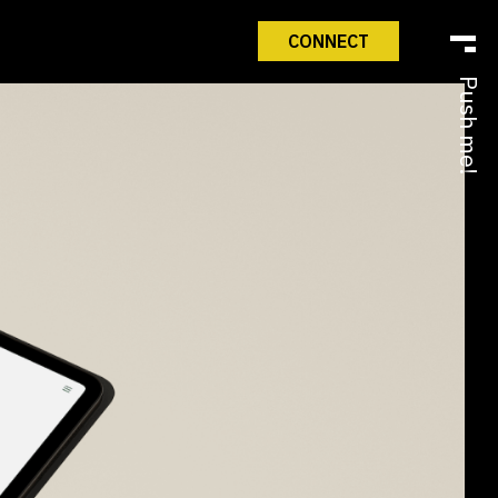
CONNECT
Push me!