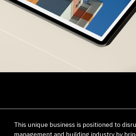
This unique business is positioned to disr
management and building industry by bring