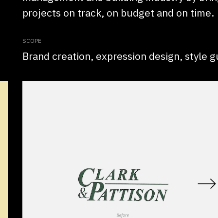
projects on track, on budget and on time.
SCOPE
Brand creation, expression design, style g