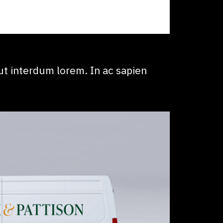
t interdum lorem. In ac sapien