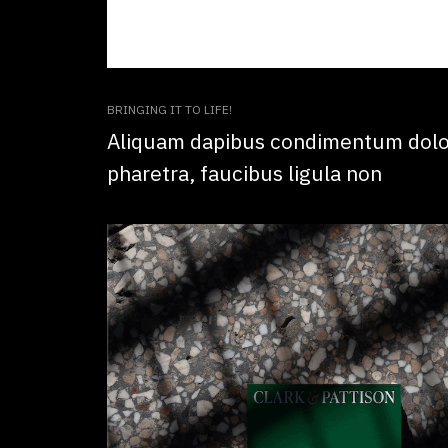
BRINGING IT TO LIFE!
Aliquam dapibus condimentum dolor
pharetra, faucibus ligula non