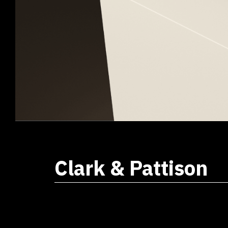
Clark & Pattison