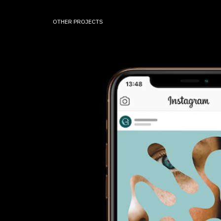
OTHER PROJECTS