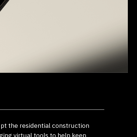
upt the residential construction
ing virtual tools to help keep