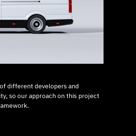
 of different developers and
ty, so our approach on this project
framework.