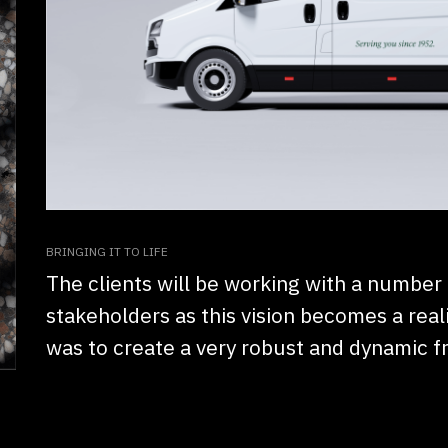
BRINGING IT TO LIFE
The clients will be working with a number
stakeholders as this vision becomes a reali
was to create a very robust and dynamic 