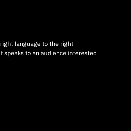
 right language to the right
t speaks to an audience interested