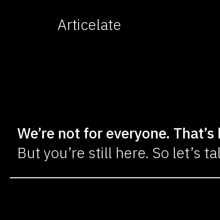
Articelate
We’re not for everyone. That’s 
But you’re still here. So let’s ta