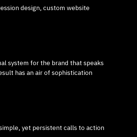
pression design, custom website
al system for the brand that speaks
ult has an air of sophistication
imple, yet persistent calls to action