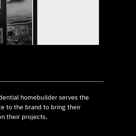
idential homebuilder serves the
 to the brand to bring their
n their projects.