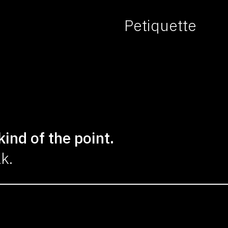
Petiquette
kind of the point.
lk.