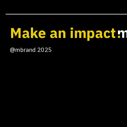
Make an impact
@mbrand 2025