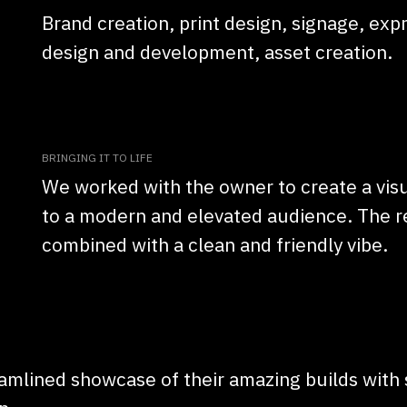
Brand creation, print design, signage, ex
design and development, asset creation.
BRINGING IT TO LIFE
We worked with the owner to create a visu
to a modern and elevated audience. The res
combined with a clean and friendly vibe.
amlined showcase of their amazing builds with s