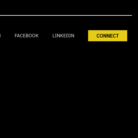
M
FACEBOOK
LINKEDIN
CONNECT