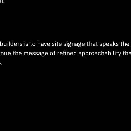
n.
builders is to have site signage that speaks the
nue the message of refined approachability tha
.