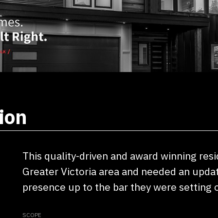
ion
This quality-driven and award winning res
Greater Victoria area and needed an update
presence up to the bar they were setting o
SCOPE