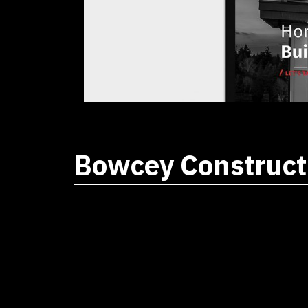
Bowcey Construct