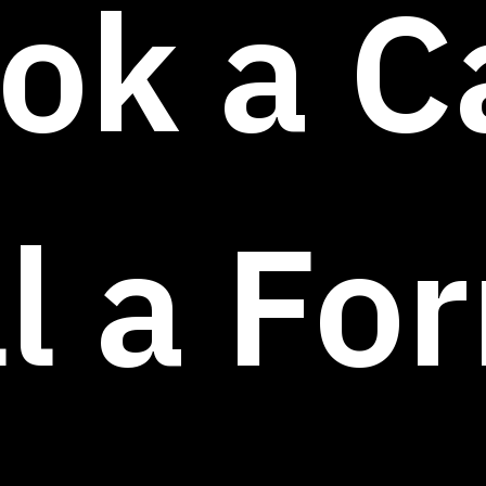
ok a Ca
ll a Fo