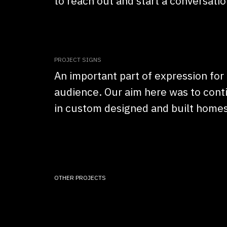
to reach out and start a conversatio
PROJECT SIGNS
An important part of expression for 
audience. Our aim here was to conti
in custom designed and built homes
OTHER PROJECTS