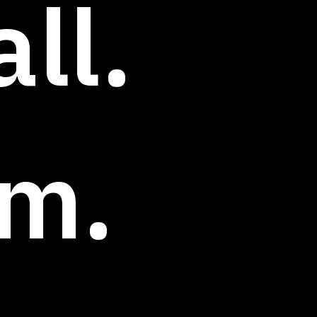
ll.
rm.