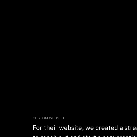
CUSTOM WEBSITE
For their website, we created a stre