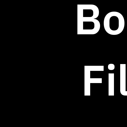
Bo
Fi